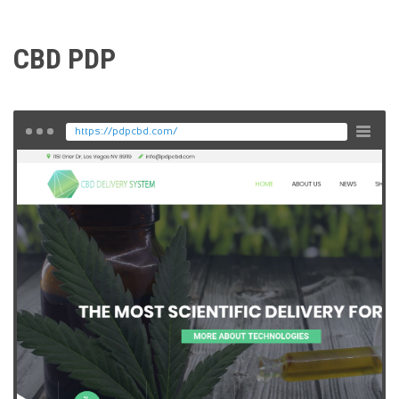
CBD PDP
https://pdpcbd.com/