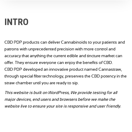
INTRO
CBD PDP products can deliver Cannabinoids to your patients and
patrons with unprecedented precision with more control and
accuracy that anything the current edible and tincture market can
offer. They ensure everyone can enjoy the benefits of CBD.
CBD PDP developed an innovative product named Cannastraw,
through special filter technology, preserves the CBD potency in the
straw chamber until you are ready to sip.
This website is built on WordPress, We provide testing for all
major devices, end users and browsers before we make the
website live to ensure your site is responsive and user friendly.