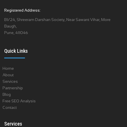
Registered Address:
B1/24, Shreeram Darshan Society, Near Sawant Vihar, More
Baugh,
Pune, 411046
Quick Links
Home
About
Services
Partnership
Blog
Free SEO Analysis
Contact
Services