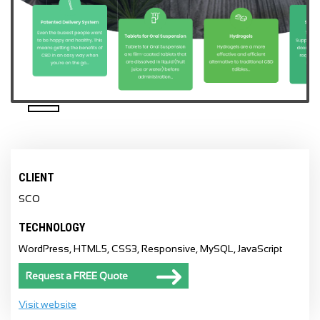
CLIENT
SCO
TECHNOLOGY
WordPress, HTML5, CSS3, Responsive, MySQL, JavaScript
Request a FREE Quote
Visit website