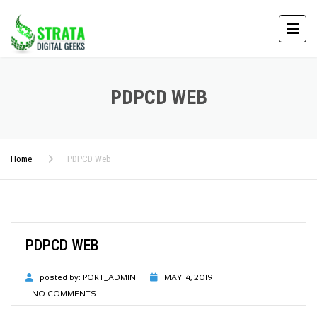
PDPCD WEB
Home
PDPCD Web
PDPCD WEB
posted by:
PORT_ADMIN
MAY 14, 2019
NO COMMENTS