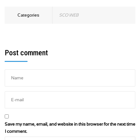
Categories
SCO WEB
Post comment
Save my name, email, and website in this browser for the next time
I comment.