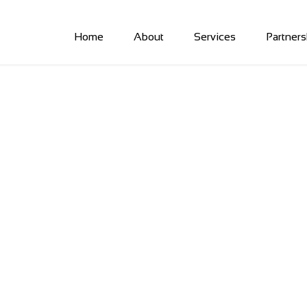
Home
About
Services
Partners