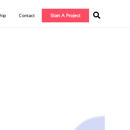
hip
Contact
Start A Project