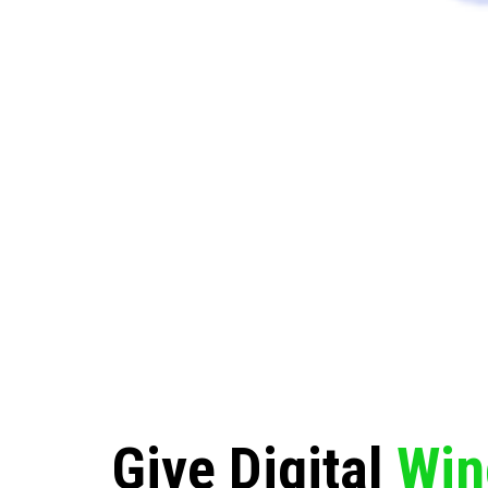
Give Digital
Win