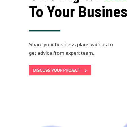
To Your Busine
Share your business plans with us to
get advice from expert team.
DISCUSS YOUR PROJECT