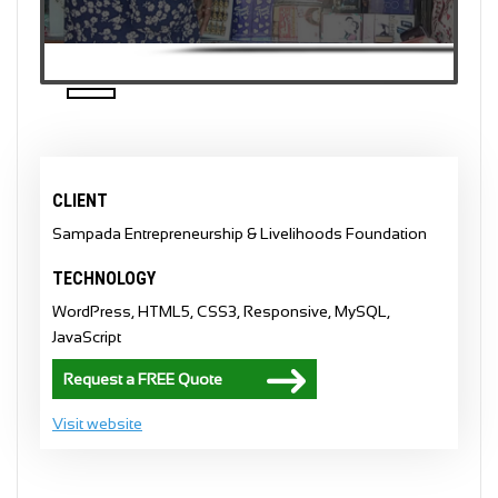
CLIENT
Sampada Entrepreneurship & Livelihoods Foundation
TECHNOLOGY
WordPress, HTML5, CSS3, Responsive, MySQL,
JavaScript
Request a FREE Quote
Visit website