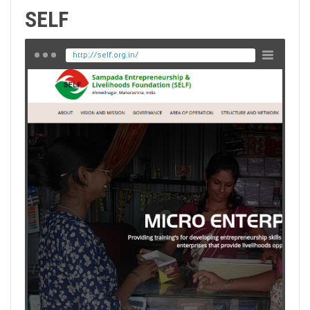
SELF
http://self.org.in/