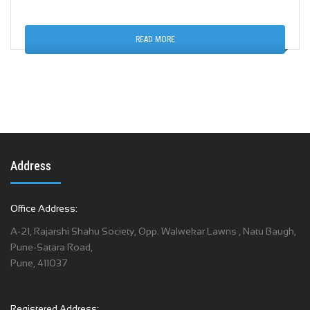
READ MORE
Address
Office Address:
A-21, Rajarshi Shahu Society, Opp. Walwekar Lawns , Natu Baugh,
Pune-Satara Road,
Pune, 411037
Registered Address: