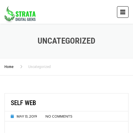
UNCATEGORIZED
Home
Uncategorized
SELF WEB
MAY 13, 2019
NO COMMENTS