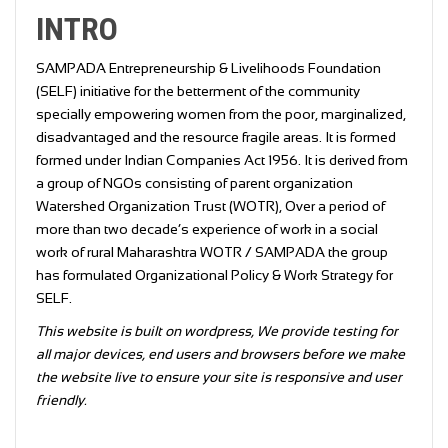
INTRO
SAMPADA Entrepreneurship & Livelihoods Foundation
(SELF) initiative for the betterment of the community
specially empowering women from the poor, marginalized,
disadvantaged and the resource fragile areas. It is formed
formed under Indian Companies Act 1956. It is derived from
a group of NGOs consisting of parent organization
Watershed Organization Trust (WOTR), Over a period of
more than two decade’s experience of work in a social
work of rural Maharashtra WOTR / SAMPADA the group
has formulated Organizational Policy & Work Strategy for
SELF.
This website is built on wordpress, We provide testing for
all major devices, end users and browsers before we make
the website live to ensure your site is responsive and user
friendly.