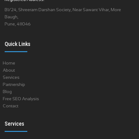
B1/24, Shreeram Darshan Society, Near Sawant Vihar, More
Baugh,
Pune, 411046
Quick Links
Home
About
Services
Partnership
Blog
Free SEO Analysis
Contact
Services