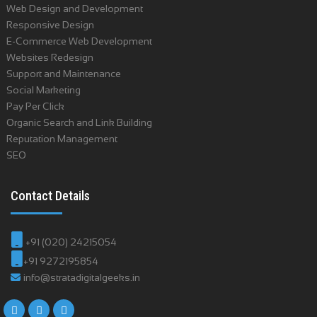
Web Design and Development
Responsive Design
E-Commerce Web Development
Websites Redesign
Support and Maintenance
Social Marketing
Pay Per Click
Organic Search and Link Building
Reputation Management
SEO
Contact Details
+91 (020) 24215054
+91 9272195854
info@stratadigitalgeeks.in